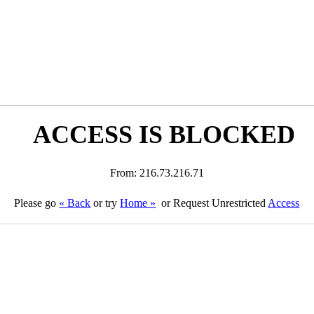
ACCESS IS BLOCKED
From: 216.73.216.71
Please go
« Back
or try
Home »
or Request Unrestricted
Access