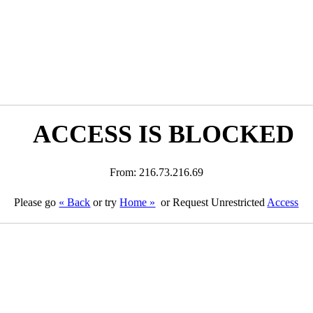
ACCESS IS BLOCKED
From: 216.73.216.69
Please go
« Back
or try
Home »
or Request Unrestricted
Access