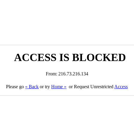
ACCESS IS BLOCKED
From: 216.73.216.134
Please go
« Back
or try
Home »
or Request Unrestricted
Access